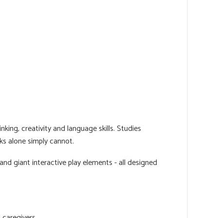
nking, creativity and language skills. Studies
ks alone simply cannot.
nd giant interactive play elements - all designed
 caregivers.