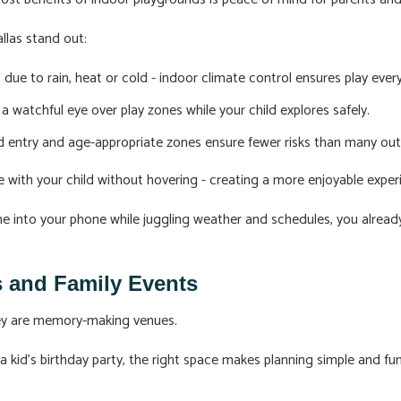
llas stand out:
due to rain, heat or cold - indoor climate control ensures play ever
a watchful eye over play zones while your child explores safely.
ed entry and age-appropriate zones ensure fewer risks than many out
 with your child without hovering - creating a more enjoyable exper
 me into your phone while juggling weather and schedules, you alre
ys and Family Events
hey are memory-making venues.
 a kid's birthday party, the right space makes planning simple and 