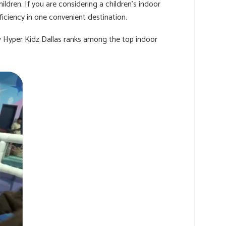
ildren. If you are considering a children's indoor
ficiency in one convenient destination.
w Hyper Kidz Dallas ranks among the top indoor