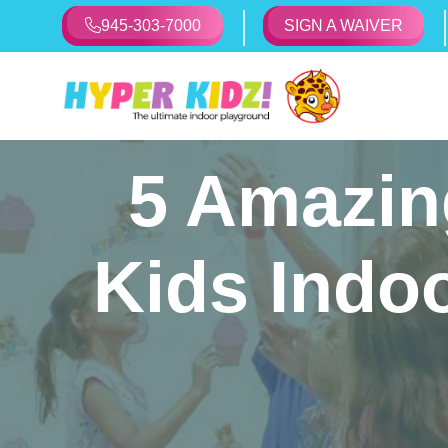
945-303-7000
SIGN A WAIVER
5 Amazing
Kids Indo