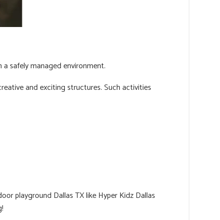
hin a safely managed environment.
reative and exciting structures. Such activities
door playground Dallas TX like Hyper Kidz Dallas
g!