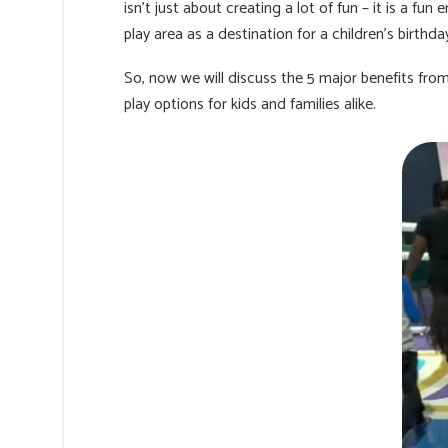
isn’t just about creating a lot of fun – it is a f
play area as a destination for a children's birth
So, now we will discuss the 5 major benefits fr
play options for kids and families alike.