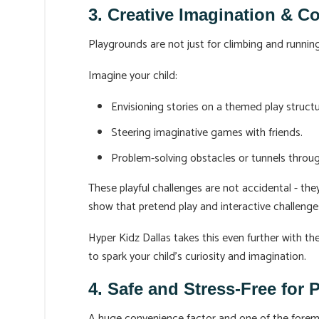
3. Creative Imagination & C
Playgrounds are not just for climbing and running 
Imagine your child:
Envisioning stories on a themed play structu
Steering imaginative games with friends.
Problem-solving obstacles or tunnels thro
These playful challenges are not accidental - they
show that pretend play and interactive challenge
Hyper Kidz Dallas takes this even further with t
to spark your child’s curiosity and imagination.
4. Safe and Stress-Free for 
A huge convenience factor and one of the foremo