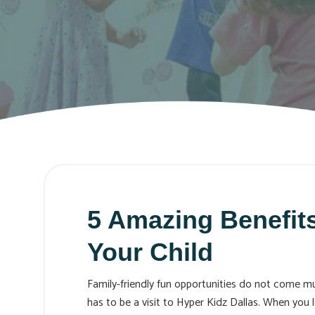
5 Amazing Benefits
Your Child
Family-friendly fun opportunities do not come muc
has to be a visit to Hyper Kidz Dallas. When you 