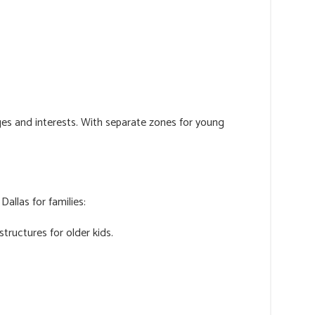
ages and interests. With separate zones for young
allas for families:
structures for older kids.