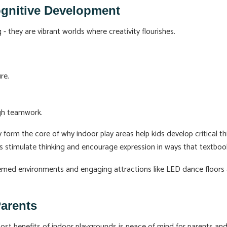
ognitive Development
- they are vibrant worlds where creativity flourishes.
re.
ugh teamwork.
 form the core of why indoor play areas help kids develop critical thi
s stimulate thinking and encourage expression in ways that textboo
hemed environments and engaging attractions like LED dance floors a
Parents
st benefits of indoor playgrounds is peace of mind for parents and