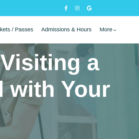
kets / Passes
Admissions & Hours
More
Visiting a
 with Your