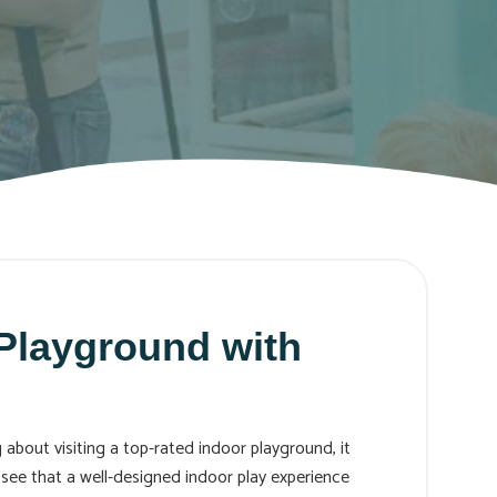
 Playground with
 about visiting a top-rated indoor playground, it
l see that a well-designed indoor play experience