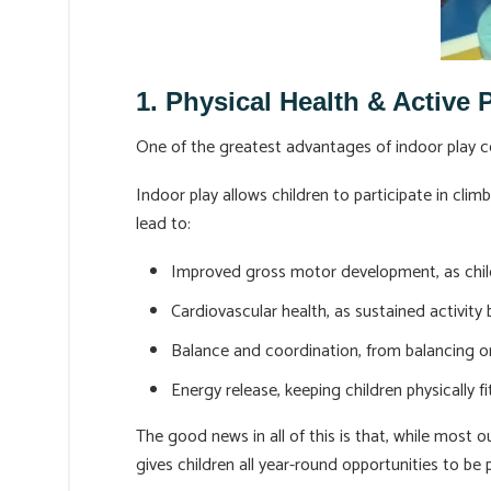
1. Physical Health & Active 
One of the greatest advantages of indoor play cen
Indoor play allows children to participate in clim
lead to:
Improved gross motor development, as chil
Cardiovascular health, as sustained activity
Balance and coordination, from balancing o
Energy release, keeping children physically fit
The good news in all of this is that, while most 
gives children all year-round opportunities to be p