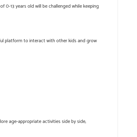
f 0-13 years old will be challenged while keeping
rful platform to interact with other kids and grow
lore age-appropriate activities side by side,