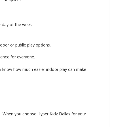
y day of the week.
door or public play options.
ience for everyone.
ady know how much easier indoor play can make
fun. When you choose Hyper Kidz Dallas for your