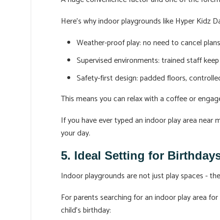
Here’s why indoor playgrounds like Hyper Kidz Da
Weather-proof play: no need to cancel plans 
Supervised environments: trained staff keep 
Safety-first design: padded floors, controll
This means you can relax with a coffee or engage
If you have ever typed an indoor play area near
your day.
5. Ideal Setting for Birthda
Indoor playgrounds are not just play spaces - t
For parents searching for an indoor play area for
child’s birthday: