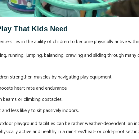
Play That Kids Need
ters lies in the ability of children to become physically active wit
bing, running, jumping, balancing, crawling and sliding through many c
dren strengthen muscles by navigating play equipment.
 boosts heart rate and endurance.
n beams or climbing obstacles.
 and less likely to sit passively indoors.
outdoor playground facilities can be rather weather-dependent, an in
hysically active and healthy in a rain-free/heat- or cold-proof settin