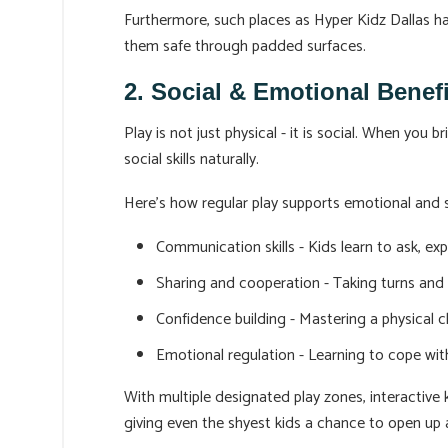
Furthermore, such places as Hyper Kidz Dallas hav
them safe through padded surfaces.
2. Social & Emotional Benef
Play is not just physical - it is social. When you
social skills naturally.
Here’s how regular play supports emotional and 
Communication skills - Kids learn to ask, ex
Sharing and cooperation - Taking turns and
Confidence building - Mastering a physical 
Emotional regulation - Learning to cope with
With multiple designated play zones, interactive k
giving even the shyest kids a chance to open up 