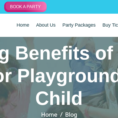
BOOK A PARTY
Home
About Us
Party Packages
Buy Tic
 Benefits of 
or Playground
Child
Home
Blog