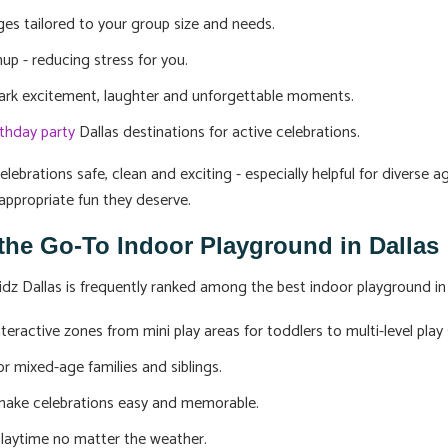
es tailored to your group size and needs.
up - reducing stress for you.
park excitement, laughter and unforgettable moments.
rthday party
Dallas destinations for active celebrations.
lebrations safe, clean and exciting - especially helpful for diverse 
appropriate fun they deserve.
 the Go-To Indoor Playground in Dallas
dz Dallas is frequently ranked among the best indoor playground in D
teractive zones from mini play areas for toddlers to multi-level play 
or mixed-age families and siblings.
 make celebrations easy and memorable.
 playtime no matter the weather.