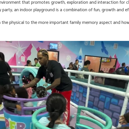
un environment that promotes growth, exploration and interaction for ch
day party, an indoor playground is a combination of fun, growth and ef
om the physical to the more important family memory aspect and ho