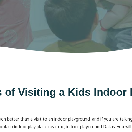
 of Visiting a Kids Indoor
h better than a visit to an indoor playground, and if you are talking
look up indoor play place near me, indoor playground Dallas, you wil