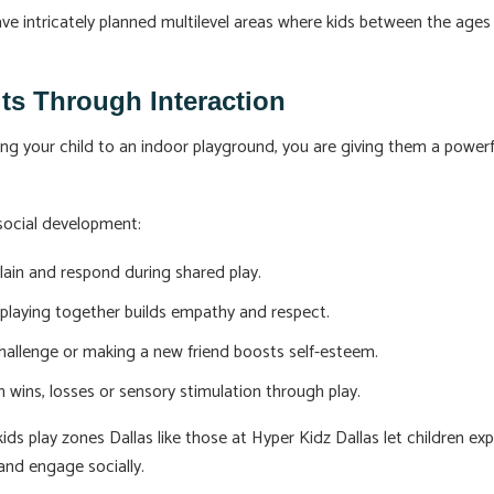
e intricately planned multilevel areas where kids between the ages o
its Through Interaction
 bring your child to an indoor playground, you are giving them a powe
social development:
plain and respond during shared play.
 playing together builds empathy and respect.
challenge or making a new friend boosts self-esteem.
 wins, losses or sensory stimulation through play.
ids play zones Dallas like those at Hyper Kidz Dallas let children exp
and engage socially.