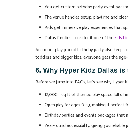
You get custom birthday party event packag
The venue handles setup, playtime and clean
Kids get immersive play experiences that s
Dallas families consider it one of the
kids bi
An indoor playground birthday party also keeps ce
toddlers and bigger kids, everyone gets the age-
6. Why Hyper Kidz Dallas is
Before we jump into FAQs, let’s see why Hyper Ki
12,000+ sq ft of themed play space full of in
Open play for ages 0–13, making it perfect f
Birthday parties and events packages that
Year-round accessibility, giving you reliable