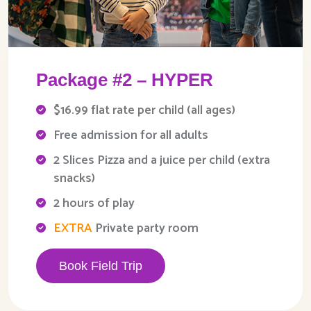
Package #2 – HYPER
$16.99 flat rate per child (all ages)
Free admission for all adults
2 Slices Pizza and a juice per child (extra
snacks)
2 hours of play
EXTRA
Private party room
Book Field Trip