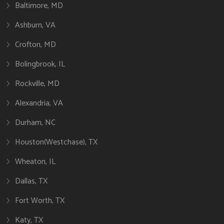
Baltimore, MD
Ashburn, VA
Crofton, MD
Bolingbrook, IL
Rockville, MD
Alexandria, VA
Durham, NC
Houston(Westchase), TX
Wheaton, IL
Dallas, TX
Fort Worth, TX
Katy, TX