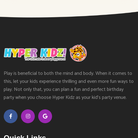
Play is beneficial to both the mind and body. When it comes to
this, let your kids experience thrilling and even more fun ways to
play. Not only that, you can plan a fun and perfect birthday
party when you choose Hyper Kidz as your kid’s party venue.
Quick Links