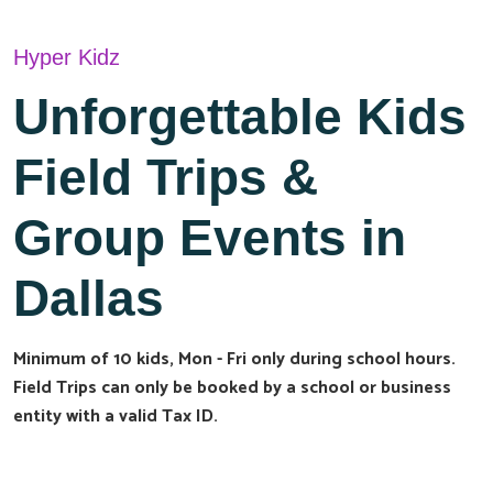
Hyper Kidz
Unforgettable Kids
Field Trips &
Group Events in
Dallas
Minimum of 10 kids, Mon - Fri only during school hours.
Field Trips can only be booked by a school or business
entity with a valid Tax ID.