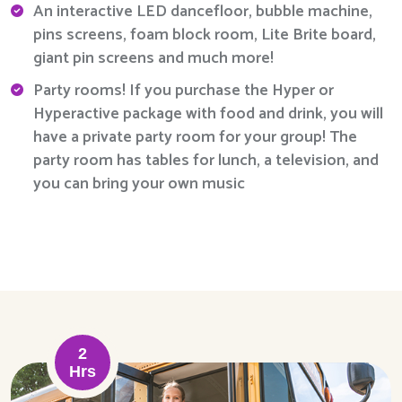
An interactive LED dancefloor, bubble machine,
pins screens, foam block room, Lite Brite board,
giant pin screens and much more!
Party rooms! If you purchase the Hyper or
Hyperactive package with food and drink, you will
have a private party room for your group! The
party room has tables for lunch, a television, and
you can bring your own music
2
Hrs