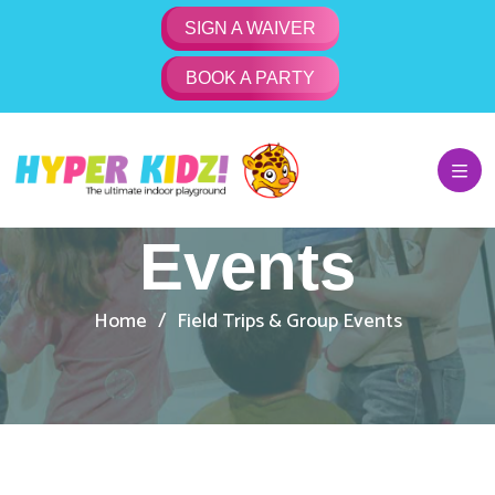
SIGN A WAIVER
BOOK A PARTY
Kids Field
Trips & Group
Events
Home
Field Trips & Group Events