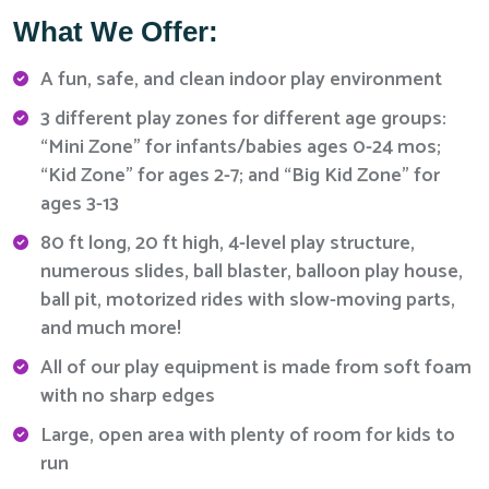
What We Offer:
A fun, safe, and clean indoor play environment
3 different play zones for different age groups:
“Mini Zone” for infants/babies ages 0-24 mos;
“Kid Zone” for ages 2-7; and “Big Kid Zone” for
ages 3-13
80 ft long, 20 ft high, 4-level play structure,
numerous slides, ball blaster, balloon play house,
ball pit, motorized rides with slow-moving parts,
and much more!
All of our play equipment is made from soft foam
with no sharp edges
Large, open area with plenty of room for kids to
run