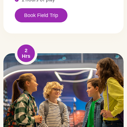
Book Field Trip
2
Hrs