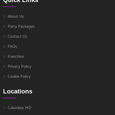
About Us
Party Packages
Contact Us
FAQs
Franchise
Privacy Policy
Cookie Policy
Locations
Columbia, MD