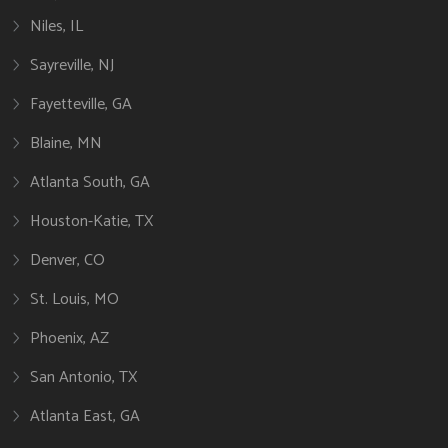
Niles, IL
Sayreville, NJ
Fayetteville, GA
Blaine, MN
Atlanta South, GA
Houston-Katie, TX
Denver, CO
St. Louis, MO
Phoenix, AZ
San Antonio, TX
Atlanta East, GA