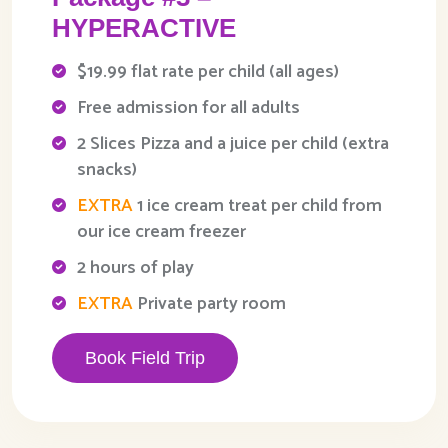
HYPERACTIVE
$19.99 flat rate per child (all ages)
Free admission for all adults
2 Slices Pizza and a juice per child (extra
snacks)
EXTRA
1 ice cream treat per child from
our ice cream freezer
2 hours of play
EXTRA
Private party room
Book Field Trip