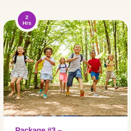
2
Hrs
Package #3 –