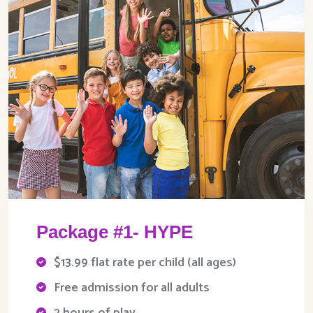
Package #1- HYPE
$13.99 flat rate per child (all ages)
Free admission for all adults
2 hours of play