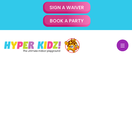
SIGN A WAIVER
BOOK A PARTY