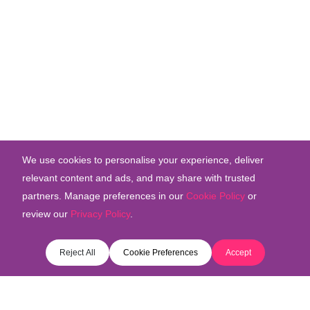
We use cookies to personalise your experience, deliver
relevant content and ads, and may share with trusted
partners. Manage preferences in our
Cookie Policy
or
review our
Privacy Policy
.
Reject All
Cookie Preferences
Accept